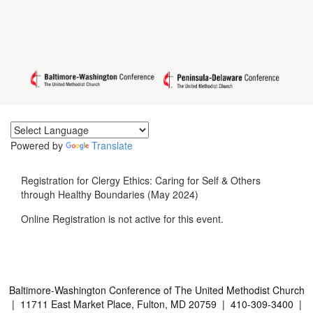
Powered by
Translate
Registration for Clergy Ethics: Caring for Self & Others
through Healthy Boundaries (May 2024)
Online Registration is not active for this event.
Baltimore-Washington Conference of The United Methodist Church
| 11711 East Market Place, Fulton, MD 20759 | 410-309-3400 |