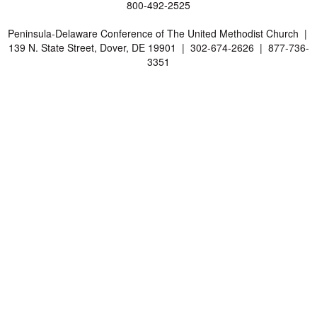
800-492-2525
Peninsula-Delaware Conference of The United Methodist Church |
139 N. State Street, Dover, DE 19901 | 302-674-2626 | 877-736-
3351