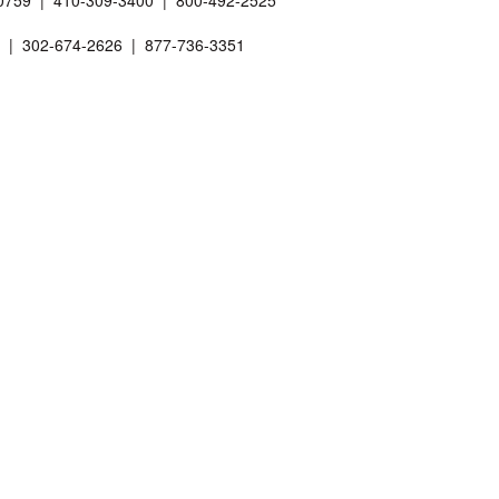
 20759 | 410-309-3400 | 800-492-2525
01 | 302-674-2626 | 877-736-3351