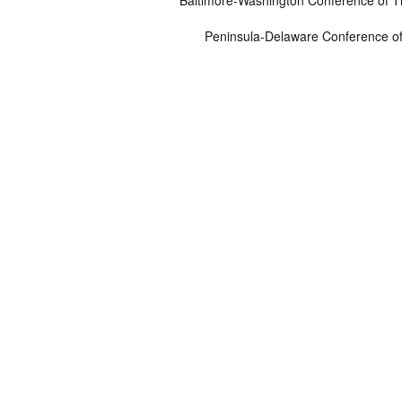
Baltimore-Washington Conference of 
Peninsula-Delaware Conference o