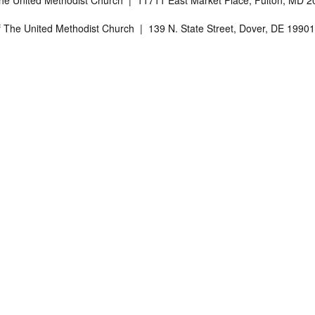
The United Methodist Church | 11711 East Market Place, Fulton, MD
f The United Methodist Church | 139 N. State Street, Dover, DE 199