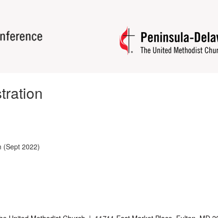
tration
n (Sept 2022)