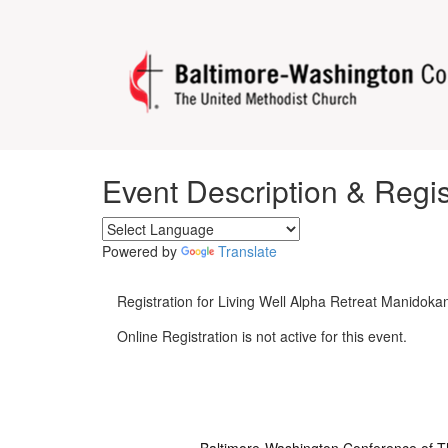
Event Description & Regis
Powered by
Translate
Registration for Living Well Alpha Retreat Manidoka
Online Registration is not active for this event.