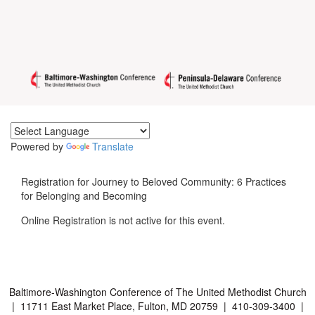
Powered by
Translate
Registration for Journey to Beloved Community: 6 Practices
for Belonging and Becoming
Online Registration is not active for this event.
Baltimore-Washington Conference of The United Methodist Church
| 11711 East Market Place, Fulton, MD 20759 | 410-309-3400 |