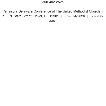
800-492-2525
Peninsula-Delaware Conference of The United Methodist Church |
139 N. State Street, Dover, DE 19901 | 302-674-2626 | 877-736-
3351