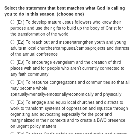
Select the statement that best matches what God is calling
you to do in this season. (choose one)
(E1) To develop mature Jesus followers who know their
purpose and use their gifts to build up the body of Christ for
the transformation of the world
(E2) To reach out and inspire/strengthen youth and young
adults in local churches/campuses/camps/projects and districts
of the annual conference
(E3) To encourage evangelism and the creation of third
places with and for people who aren’t currently connected to
any faith community
(E4) To resource congregations and communities so that all
may become whole
spiritually/mentally/emotionally/economically and physically
(E5) To engage and equip local churches and districts to
work to transform systems of oppression and injustice through
organizing and advocating especially for the poor and
marginalized in their contexts and to create a BWC presence
on urgent policy matters