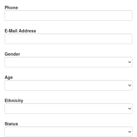
Phone
E-Mail Address
Gender
Age
Ethnicity
Status