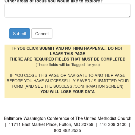
Other areas of focus you would like to explore?
IF YOU CLICK SUBMIT AND NOTHING HAPPENS... DO
NOT
LEAVE THIS PAGE
THERE ARE REQUIRED FIELDS THAT MUST BE COMPLETED
(Those fields will be 'flagged' for you)
IF YOU CLOSE THIS PAGE OR NAVIGATE TO ANOTHER PAGE
BEFORE YOU HAVE SUCCESSFULLY SAVED / SUBMITTED YOUR
FORM (AND SEE THE SUCCESS /CONFIRMATION SCREEN)
YOU WILL LOSE YOUR DATA
Baltimore-Washington Conference of The United Methodist Church
| 11711 East Market Place, Fulton, MD 20759 | 410-309-3400 |
800-492-2525