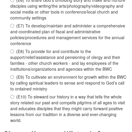
(E6) To share God’s unfolding story and make and nurture
disciples using writing/the arts/photography/videography and
social media or other tools in conference/local church and
community settings
(E7) To develop/maintain and administer a comprehensive
and coordinated plan of fiscal and administrative
policies/procedures and management services for the annual
conference
(E8) To provide for and contribute to the
support/relief/assistance and pensioning of clergy and their
families - other church workers - and lay employees of the
institutions/organizations and agencies within the BWC
(E9) To cultivate an environment for growth within the BWC
by calling spiritual leaders to sense and respond to God’s call
to ordained ministry
(E10) To steward our history in a way that tells the whole
story related our past and compells pilgrims of all ages to visit
and educates disciples that they might carry forward positive
lessons from our tradition in a diverse and ever-changing
world.