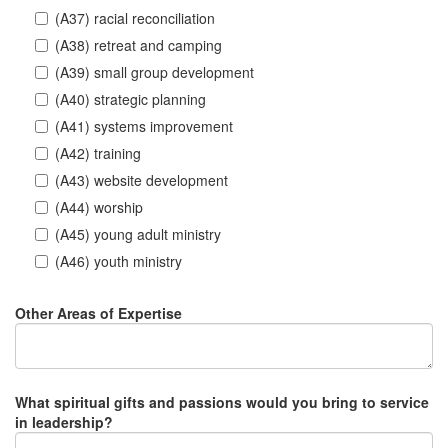
(A37) racial reconciliation
(A38) retreat and camping
(A39) small group development
(A40) strategic planning
(A41) systems improvement
(A42) training
(A43) website development
(A44) worship
(A45) young adult ministry
(A46) youth ministry
Other Areas of Expertise
What spiritual gifts and passions would you bring to service
in leadership?