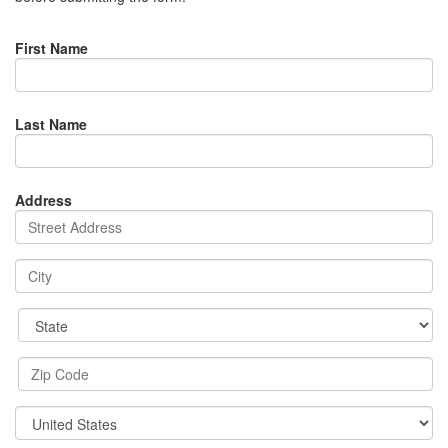
First Name
Last Name
Address