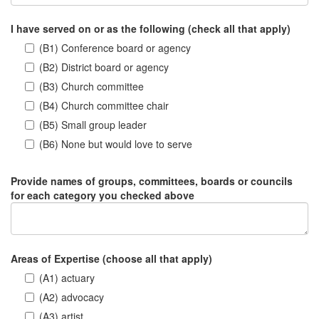
I have served on or as the following (check all that apply)
(B1) Conference board or agency
(B2) District board or agency
(B3) Church committee
(B4) Church committee chair
(B5) Small group leader
(B6) None but would love to serve
Provide names of groups, committees, boards or councils
for each category you checked above
Areas of Expertise (choose all that apply)
(A1) actuary
(A2) advocacy
(A3) artist