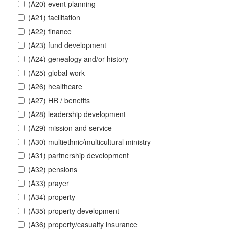
(A20) event planning
(A21) facilitation
(A22) finance
(A23) fund development
(A24) genealogy and/or history
(A25) global work
(A26) healthcare
(A27) HR / benefits
(A28) leadership development
(A29) mission and service
(A30) multiethnic/multicultural ministry
(A31) partnership development
(A32) pensions
(A33) prayer
(A34) property
(A35) property development
(A36) property/casualty insurance