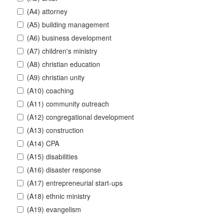
(A4) attorney
(A5) building management
(A6) business development
(A7) children's ministry
(A8) christian education
(A9) christian unity
(A10) coaching
(A11) community outreach
(A12) congregational development
(A13) construction
(A14) CPA
(A15) disabilities
(A16) disaster response
(A17) entrepreneurial start-ups
(A18) ethnic ministry
(A19) evangelism