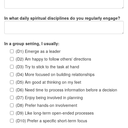
In what daily spiritual disciplines do you regularly engage?
In a group setting, I usually:
(D1) Emerge as a leader
(D2) Am happy to follow others' directions
(D3) Try to stick to the task at hand
(D4) More focused on building relationships
(D5) Am good at thinking on my feet
(D6) Need time to process information before a decision
(D7) Enjoy being involved in planning
(D8) Prefer hands-on involvement
(D9) Like long-term open-ended processes
(D10) Prefer a specific short-term focus