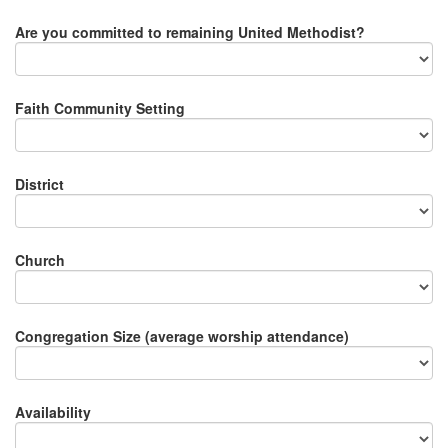
Are you committed to remaining United Methodist?
Faith Community Setting
District
Church
Congregation Size (average worship attendance)
Availability