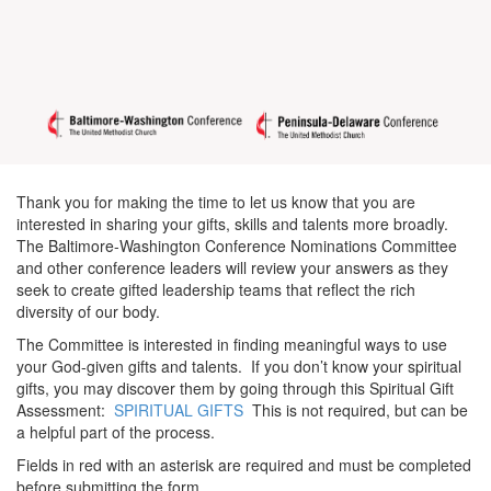
Thank you for making the time to let us know that you are
interested in sharing your gifts, skills and talents more broadly.
The Baltimore-Washington Conference Nominations Committee
and other conference leaders will review your answers as they
seek to create gifted leadership teams that reflect the rich
diversity of our body.
The Committee is interested in finding meaningful ways to use
your God-given gifts and talents. If you don’t know your spiritual
gifts, you may discover them by going through this Spiritual Gift
Assessment:
SPIRITUAL GIFTS
This is not required, but can be
a helpful part of the process.
Fields in red with an asterisk are required and must be completed
before submitting the form.