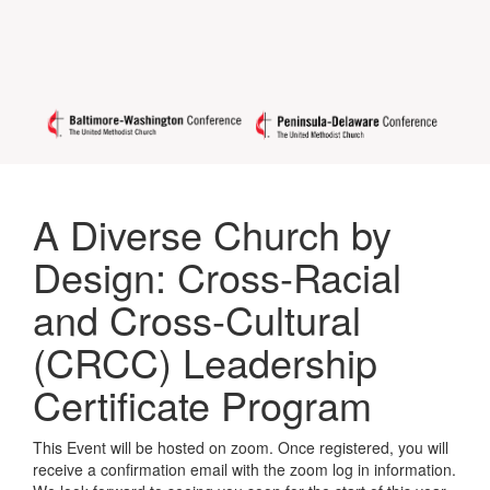
A Diverse Church by
Design: Cross-Racial
and Cross-Cultural
(CRCC) Leadership
Certificate Program
This Event will be hosted on zoom. Once registered, you will
receive a confirmation email with the zoom log in information.