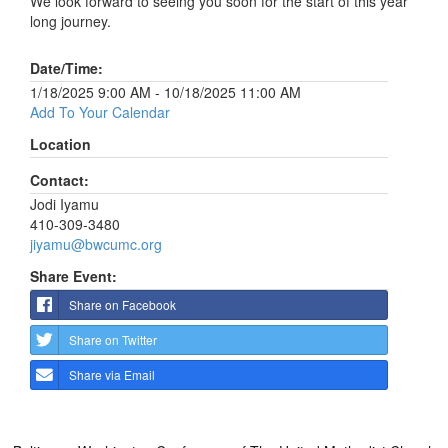
We look forward to seeing you soon for the start of this year
long journey.
Date/Time:
1/18/2025 9:00 AM - 10/18/2025 11:00 AM
Add To Your Calendar
Location
Contact:
Jodi Iyamu
410-309-3480
jiyamu@bwcumc.org
Share Event:
Share on Facebook
Share on Twitter
Share via Email