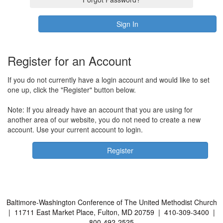
Register for an Account
If you do not currently have a login account and would like to set
one up, click the "Register" button below.
Note: If you already have an account that you are using for
another area of our website, you do not need to create a new
account. Use your current account to login.
Baltimore-Washington Conference of The United Methodist Church
| 11711 East Market Place, Fulton, MD 20759 | 410-309-3400 |
800-492-2525