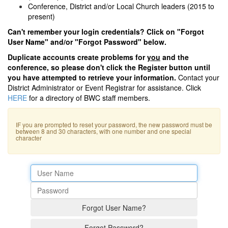
Conference, District and/or Local Church leaders (2015 to
present)
Can't remember your login credentials? Click on "Forgot
User Name" and/or "Forgot Password" below.
Duplicate accounts create problems for
you
and the
conference, so please don't click the Register button until
you have attempted to retrieve your information.
Contact your
District Administrator or Event Registrar for assistance. Click
HERE
for a directory of BWC staff members.
IF you are prompted to reset your password, the new password must be
between 8 and 30 characters, with one number and one special
character