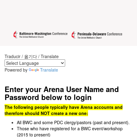
Traducir / 옮기다 / Translate
Powered by
Translate
Enter your Arena User Name and
Password below to login
The following people typically have Arena accounts and
therefore should NOT create a new one:
All BWC and some PDC clergy/pastors (past and present).
Those who have registered for a BWC event/workshop
(2015 to present)